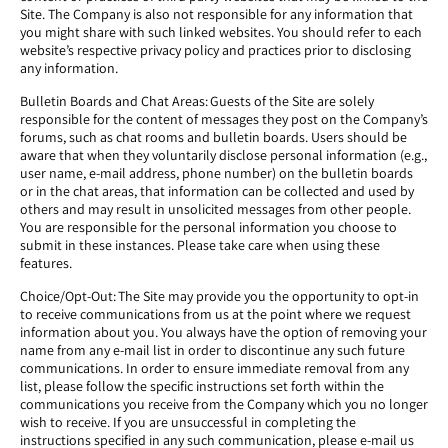
Site. The Company is also not responsible for any information that
you might share with such linked websites. You should refer to each
website’s respective privacy policy and practices prior to disclosing
any information.
Bulletin Boards and Chat Areas: Guests of the Site are solely
responsible for the content of messages they post on the Company’s
forums, such as chat rooms and bulletin boards. Users should be
aware that when they voluntarily disclose personal information (e.g.,
user name, e-mail address, phone number) on the bulletin boards
or in the chat areas, that information can be collected and used by
others and may result in unsolicited messages from other people.
You are responsible for the personal information you choose to
submit in these instances. Please take care when using these
features.
Choice/Opt-Out: The Site may provide you the opportunity to opt-in
to receive communications from us at the point where we request
information about you. You always have the option of removing your
name from any e-mail list in order to discontinue any such future
communications. In order to ensure immediate removal from any
list, please follow the specific instructions set forth within the
communications you receive from the Company which you no longer
wish to receive. If you are unsuccessful in completing the
instructions specified in any such communication, please e-mail us