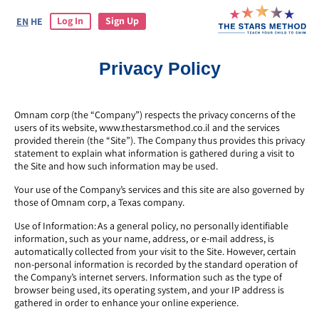
Log In
Sign Up
EN
HE
Privacy Policy
Omnam corp (the “Company”) respects the privacy concerns of the
users of its website, www.thestarsmethod.co.il and the services
provided therein (the “Site”). The Company thus provides this privacy
statement to explain what information is gathered during a visit to
the Site and how such information may be used.
Your use of the Company’s services and this site are also governed by
those of Omnam corp, a Texas company.
Use of Information: As a general policy, no personally identifiable
information, such as your name, address, or e-mail address, is
automatically collected from your visit to the Site. However, certain
non-personal information is recorded by the standard operation of
the Company’s internet servers. Information such as the type of
browser being used, its operating system, and your IP address is
gathered in order to enhance your online experience.