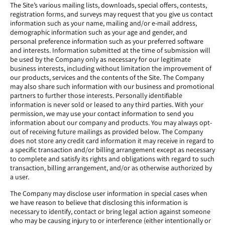
The Site’s various mailing lists, downloads, special offers, contests,
registration forms, and surveys may request that you give us contact
information such as your name, mailing and/or e-mail address,
demographic information such as your age and gender, and
personal preference information such as your preferred software
and interests. Information submitted at the time of submission will
be used by the Company only as necessary for our legitimate
business interests, including without limitation the improvement of
our products, services and the contents of the Site. The Company
may also share such information with our business and promotional
partners to further those interests. Personally identifiable
information is never sold or leased to any third parties. With your
permission, we may use your contact information to send you
information about our company and products. You may always opt-
out of receiving future mailings as provided below. The Company
does not store any credit card information it may receive in regard to
a specific transaction and/or billing arrangement except as necessary
to complete and satisfy its rights and obligations with regard to such
transaction, billing arrangement, and/or as otherwise authorized by
a user.
The Company may disclose user information in special cases when
we have reason to believe that disclosing this information is
necessary to identify, contact or bring legal action against someone
who may be causing injury to or interference (either intentionally or