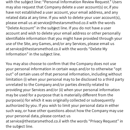
with the subject line: “Personal Information Review Request.” Users
may also request that Company delete a user account(s) or, if you
have not established a user account, your email address, and any
related data at any time. If you wish to delete your user account(s),
please email us at service@thestarsmethod.co.il with the words
“Delete Account” in the subject line. If you do not have a user
account and wish to delete your email address or other personally
identifiable information that you might have provided through your
use of the Site, any Games, and/or any Services, please email us
at service@thestarsmethod.co.il with the words “Delete My
Information” in the subject line.
You may also choose to confirm that the Company does not use
your personal information in certain ways and/or to otherwise “opt
out” of certain uses of that personal information, including without
limitation (i) when your personal may to be disclosed to a third party
unrelated to the Company and/or parties directly related to
providing your Services and/or (ii) when your personal information
may be used for a purpose that is materially different from the
purpose(s) for which it was originally collected or subsequently
authorized by you. If you wish to limit your personal data in either
such way, or have other questions about how the Company may use
your personal data, please contact us
at service@thestarsmethod.co.il with the words “Privacy Request” in
the subject line.