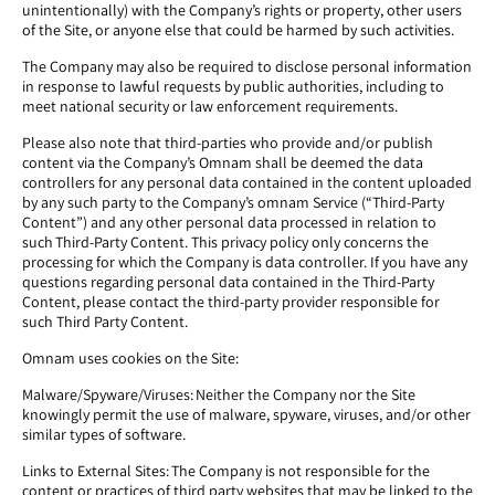
unintentionally) with the Company’s rights or property, other users
of the Site, or anyone else that could be harmed by such activities.
The Company may also be required to disclose personal information
in response to lawful requests by public authorities, including to
meet national security or law enforcement requirements.
Please also note that third-parties who provide and/or publish
content via the Company’s Omnam shall be deemed the data
controllers for any personal data contained in the content uploaded
by any such party to the Company’s omnam Service (“Third-Party
Content”) and any other personal data processed in relation to
such Third-Party Content. This privacy policy only concerns the
processing for which the Company is data controller. If you have any
questions regarding personal data contained in the Third-Party
Content, please contact the third-party provider responsible for
such Third Party Content.
Omnam uses cookies on the Site:
Malware/Spyware/Viruses: Neither the Company nor the Site
knowingly permit the use of malware, spyware, viruses, and/or other
similar types of software.
Links to External Sites: The Company is not responsible for the
content or practices of third party websites that may be linked to the