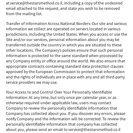
at service@thestarsmethod.co.il, including a copy of the undesired
email attached to the request, and state you wish to be removed
from the mailing list.
Transfer of Information Across National Borders: Our site and various
information we collect are operated on servers located in various
jurisdictions, including the United States. When you access or use the
Site and/or our services, personal information about you may be
transferred outside the country in which you are situated to these
other locations. The Company’s policies ensure that such personal
information is protected to the same standard when processed by
any Company entity or office around the world. We also ensure that
appropriate contracts containing standard data protection clauses
approved by the European Commission to protect that information
and the rights of individuals are in place with any and all third-party
service providers we may use.
Your Access to and Control Over Your Personally Identifiable
Information: At any time, but only once per calendar year, or as
otherwise required under applicable law, users may contact
Company to review the personally identifiable information that
Company has collected about you. If you discover any errors, please
notify Company and the information will be corrected. To review the
personally identifiable information that company has collected
about you, please send an email to service@thestarsmethod.co.il