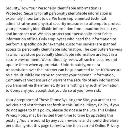
Security/How Your Personally Identifiable Information Is
Protected: Security for all personally identifiable information is
extremely important to us. We have implemented technical,
administrative and physical security measures to attempt to protect
your personally identifiable information from unauthorized access
and improper use. We also protect your personally identifiable
information offline. Only employees who need the information to
perform a specific job (for example, customer service) are granted
access to personally identifiable information. The computers/servers
in which we store personally identifiable information are kept in a
secure environment. We continually review all such measures and
update them when appropriate. Unfortunately, no data
transmission over the Internet can be guaranteed to be 100% secure.
As a result, while we strive to protect your personal information,
Company cannot ensure or warrant the security of any information
you transmit via the internet. By transmitting any such information
to Company, you accept that you do so at your own risk.
Your Acceptance of These Terms: By using the Site, you accept the
policies and restrictions set forth in this Online Privacy Policy. If you
do not agree to this policy, please do not use the Site. This Online
Privacy Policy may be revised from time to time by updating this
posting. You are bound by any such revisions and should therefore
periodically visit this page to review the then current Online Privacy