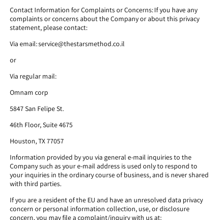
Contact Information for Complaints or Concerns: If you have any
complaints or concerns about the Company or about this privacy
statement, please contact:
Via email: service@thestarsmethod.co.il
or
Via regular mail:
Omnam corp
5847 San Felipe St.
46th Floor, Suite 4675
Houston, TX 77057
Information provided by you via general e-mail inquiries to the
Company such as your e-mail address is used only to respond to
your inquiries in the ordinary course of business, and is never shared
with third parties.
If you are a resident of the EU and have an unresolved data privacy
concern or personal information collection, use, or disclosure
concern, you may file a complaint/inquiry with us at: