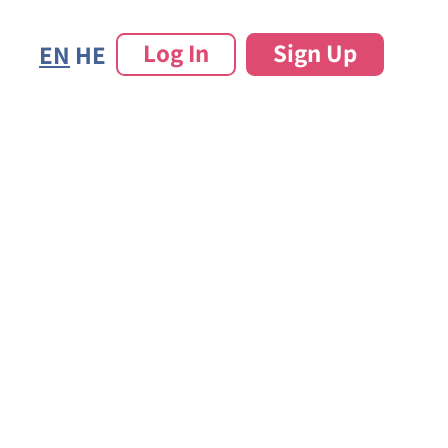
Log In
Sign Up
EN
HE