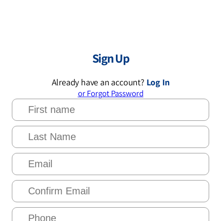
Sign Up
Already have an account?
Log In
or Forgot Password