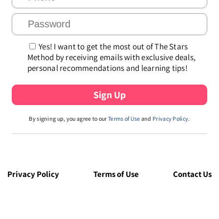
Yes! I want to get the most out of The Stars
Method by receiving emails with exclusive deals,
personal recommendations and learning tips!
By signing up, you agree to our
Terms of Use
and
Privacy Policy
.
Privacy Policy
Terms of Use
Contact Us