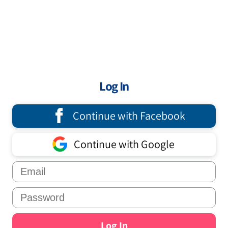
Log In
Continue with Facebook
Continue with Google