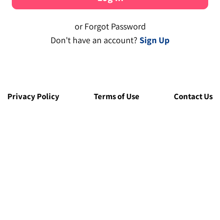
or Forgot Password
Don't have an account?
Sign Up
Privacy Policy
Terms of Use
Contact Us