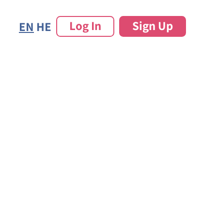
Log In
Sign Up
EN
HE